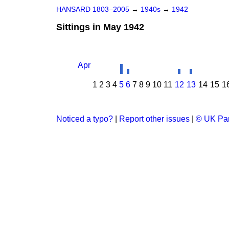
HANSARD 1803–2005
→
1940s
→
1942
Sittings in May 1942
Apr
1
2
3
4
5
6
7
8
9
10
11
12
13
14
15
1
Noticed a typo?
|
Report other issues
|
© UK Par