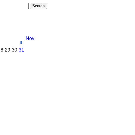
Nov
28
29
30
31