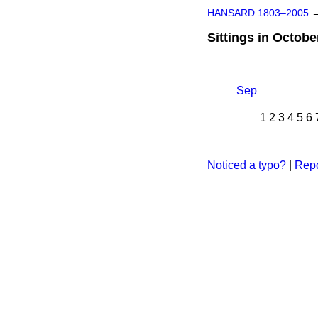
HANSARD 1803–2005
Sittings in Octobe
Sep
1
2
3
4
5
6
Noticed a typo?
|
Repo