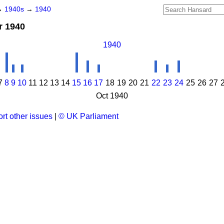
→
1940s
→
1940
r 1940
1940
7
8
9
10
11
12
13
14
15
16
17
18
19
20
21
22
23
24
25
26
27
Oct 1940
rt other issues
|
© UK Parliament