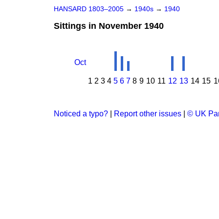
HANSARD 1803–2005
→
1940s
→
1940
Sittings in November 1940
Oct
1
2
3
4
5
6
7
8
9
10
11
12
13
14
15
1
Noticed a typo?
|
Report other issues
|
© UK Par