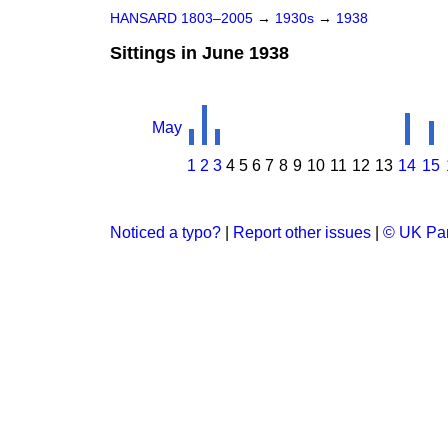
HANSARD 1803–2005
→
1930s
→
1938
Sittings in June 1938
May
1
2
3
4
5
6
7
8
9
10
11
12
13
14
15
Noticed a typo?
|
Report other issues
|
© UK Par