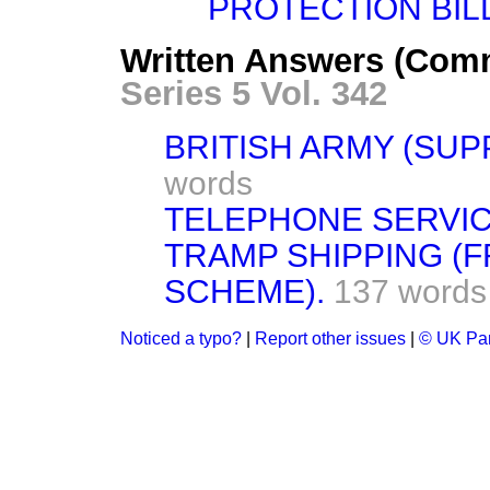
PROTECTION BILL 
Written Answers (Com
Series 5 Vol. 342
BRITISH ARMY (SUP
words
TELEPHONE SERVIC
TRAMP SHIPPING (
SCHEME).
137 words
Noticed a typo?
|
Report other issues
|
© UK Par