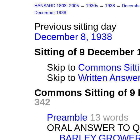
HANSARD 1803–2005
→
1930s
→
1938
→
Decembe
December 1938
Previous sitting day
December 8, 1938
Sitting of 9 December 
Skip to
Commons Sitt
Skip to
Written Answ
Commons Sitting of 9
342
Preamble
13 words
ORAL ANSWER TO Q
BARLEY GROWER