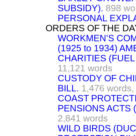
SUBSIDY).
898 wo
PERSONAL EXPLA
ORDERS OF THE DA
WORKMEN'S COM
(1925 to 1934) A
CHARITIES (FUEL
11,121 words
CUSTODY OF CHI
BILL.
1,476 words,
COAST PROTECTI
PENSIONS ACTS 
2,841 words
WILD BIRDS (DU