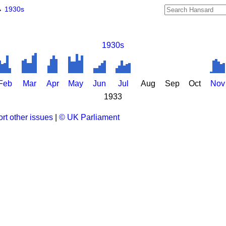
→
1930s
1930s
Feb
Mar
Apr
May
Jun
Jul
Aug
Sep
Oct
Nov
1933
rt other issues
|
© UK Parliament