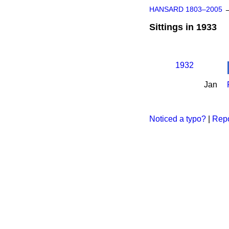
HANSARD 1803–2005
Sittings in 1933
1932
Jan
Noticed a typo?
|
Repo