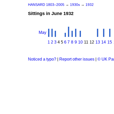
HANSARD 1803–2005
→
1930s
→
1932
Sittings in June 1932
May
1
2
3
4
5
6
7
8
9
10
11
12
13
14
15
Noticed a typo?
|
Report other issues
|
© UK Par