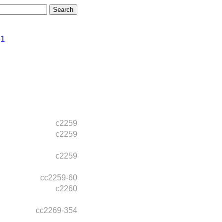
31
c2259
c2259
c2259
cc2259-60
c2260
cc2269-354