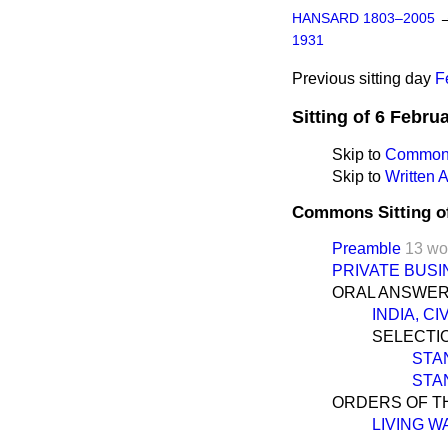
HANSARD 1803–2005
1931
Previous sitting day
F
Sitting of 6 Febru
Skip to
Commons
Skip to
Written
Commons Sitting o
Preamble
13 wo
PRIVATE BUSI
ORAL ANSWER
INDIA, C
SELECTIO
STA
STA
ORDERS OF TH
LIVING W