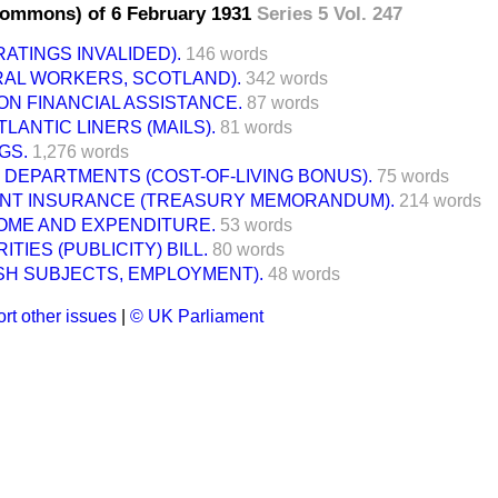
Commons) of 6 February 1931
Series 5 Vol. 247
RATINGS INVALIDED).
146 words
RAL WORKERS, SCOTLAND).
342 words
N FINANCIAL ASSISTANCE.
87 words
LANTIC LINERS (MAILS).
81 words
GS.
1,276 words
DEPARTMENTS (COST-OF-LIVING BONUS).
75 words
T INSURANCE (TREASURY MEMORANDUM).
214 words
COME AND EXPENDITURE.
53 words
TIES (PUBLICITY) BILL.
80 words
ISH SUBJECTS, EMPLOYMENT).
48 words
rt other issues
|
© UK Parliament