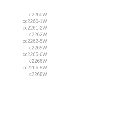
c2260W
cc2260-1W
cc2261-2W
c2262W
cc2262-5W
c2265W
cc2265-6W
c2266W
cc2266-8W
c2268W