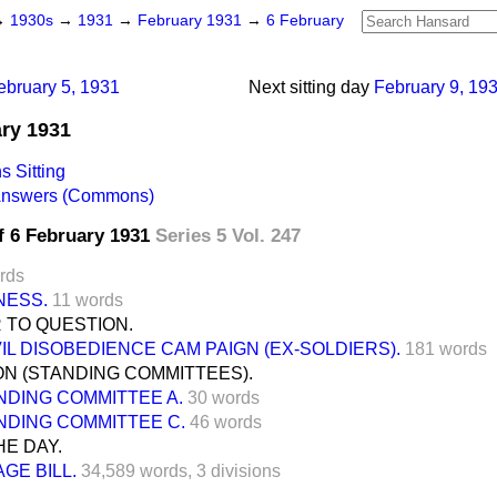
→
1930s
→
1931
→
February 1931
→
6 February
ebruary 5, 1931
Next sitting day
February 9, 19
ary 1931
 Sitting
 Answers (Commons)
f 6 February 1931
Series 5 Vol. 247
rds
NESS.
11 words
 TO QUESTION.
IVIL DISOBEDIENCE CAM PAIGN (EX-SOLDIERS).
181 words
N (STANDING COMMITTEES).
NDING COMMITTEE A.
30 words
NDING COMMITTEE C.
46 words
E DAY.
AGE BILL.
34,589 words,
3 divisions