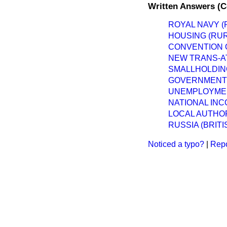
Written Answers (
ROYAL NAVY (
HOUSING (RU
CONVENTION O
NEW TRANS-AT
SMALLHOLDIN
GOVERNMENT 
UNEMPLOYMEN
NATIONAL IN
LOCAL AUTHORI
RUSSIA (BRIT
Noticed a typo?
|
Repo