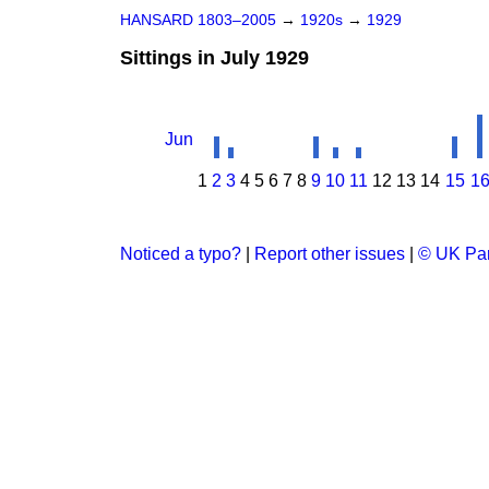
HANSARD 1803–2005
→
1920s
→
1929
Sittings in July 1929
Jun
1
2
3
4
5
6
7
8
9
10
11
12
13
14
15
1
Noticed a typo?
|
Report other issues
|
© UK Par