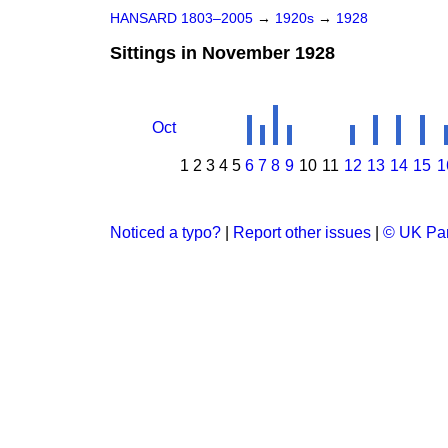
HANSARD 1803–2005
→
1920s
→
1928
Sittings in November 1928
Oct
1
2
3
4
5
6
7
8
9
10
11
12
13
14
15
1
Noticed a typo?
|
Report other issues
|
© UK Par