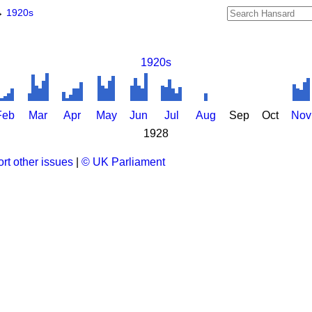
→
1920s
1920s
Feb
Mar
Apr
May
Jun
Jul
Aug
Sep
Oct
Nov
1928
rt other issues
|
© UK Parliament