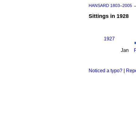
HANSARD 1803–2005
Sittings in 1928
1927
Jan
Noticed a typo?
|
Repo