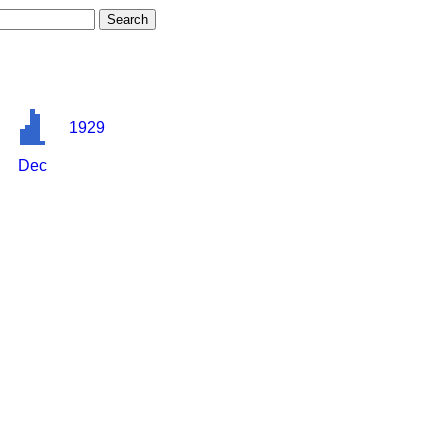
1929
Dec