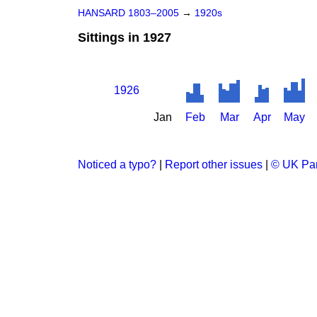
HANSARD 1803–2005
→
1920s
Sittings in 1927
1926
Jan
Feb
Mar
Apr
May
Noticed a typo?
|
Report other issues
|
© UK Par