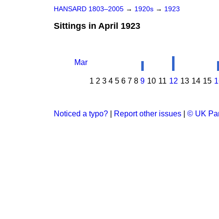
HANSARD 1803–2005
→
1920s
→
1923
Sittings in April 1923
Mar
1
2
3
4
5
6
7
8
9
10
11
12
13
14
15
1
Noticed a typo?
|
Report other issues
|
© UK Par