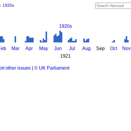
→
1920s
1920s
Feb
Mar
Apr
May
Jun
Jul
Aug
Sep
Oct
Nov
1921
rt other issues
|
© UK Parliament