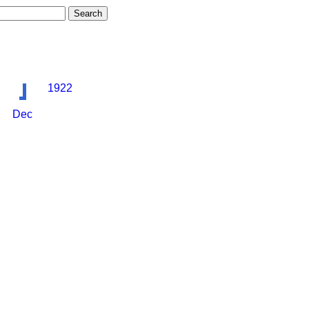
1922
Dec