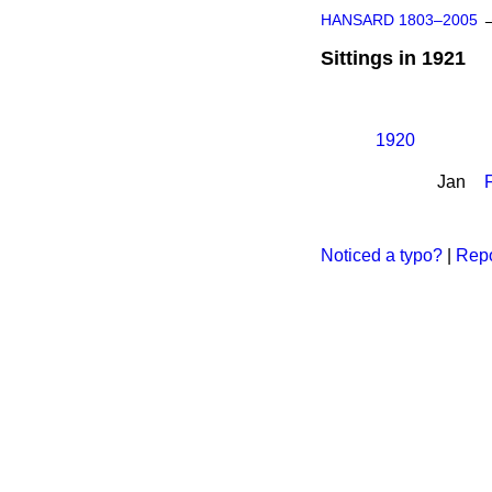
HANSARD 1803–2005
Sittings in 1921
1920
Jan
Noticed a typo?
|
Repo