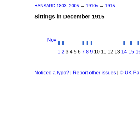
HANSARD 1803–2005
→
1910s
→
1915
Sittings in December 1915
Nov
1
2
3
4
5
6
7
8
9
10
11
12
13
14
15
1
Noticed a typo?
|
Report other issues
|
© UK Par