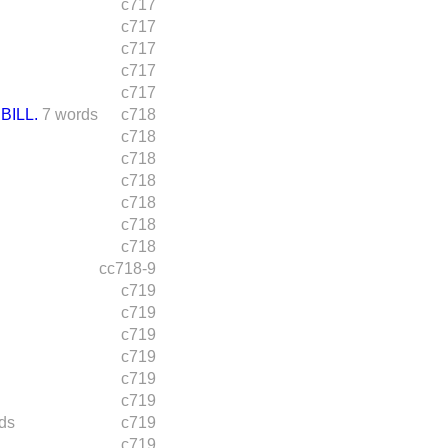
c717
c717
c717
c717
c717
BILL.
7 words
c718
c718
c718
c718
c718
c718
c718
cc718-9
c719
c719
c719
c719
c719
c719
ds
c719
c719