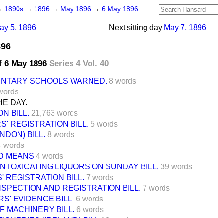
→
1890s
→
1896
→
May 1896
→
6 May 1896
ay 5, 1896
Next sitting day
May 7, 1896
896
f 6 May 1896
Series 4 Vol. 40
ENTARY SCHOOLS WARNED.
8 words
words
E DAY.
N BILL.
21,763 words
' REGISTRATION BILL.
5 words
NDON) BILL.
8 words
4 words
D MEANS
4 words
INTOXICATING LIQUORS ON SUNDAY BILL.
39 words
' REGISTRATION BILL.
7 words
NSPECTION AND REGISTRATION BILL.
7 words
S' EVIDENCE BILL.
6 words
F MACHINERY BILL.
6 words