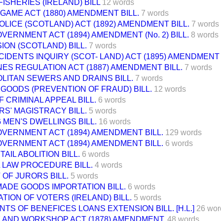
ISHERIES (IRELAND) BILL
12 words
AME ACT (1880) AMENDMENT BILL.
7 words
LICE (SCOTLAND) ACT (1892) AMENDMENT BILL.
7 words
VERNMENT ACT (1894) AMENDMENT (No. 2) BILL.
8 words
ON (SCOTLAND) BILL.
7 words
CIDENTS INQUIRY (SCOT- LAND) ACT (1895) AMENDMENT 
NES REGULATION ACT (1887) AMENDMENT BILL.
7 words
LITAN SEWERS AND DRAINS BILL.
7 words
GOODS (PREVENTION OF FRAUD) BILL.
12 words
 CRIMINAL APPEAL BILL.
6 words
RS' MAGISTRACY BILL.
5 words
MEN'S DWELLINGS BILL.
16 words
VERNMENT ACT (1894) AMENDMENT BILL.
129 words
VERNMENT ACT (1894) AMENDMENT BILL.
6 words
TAIL ABOLITION BILL.
6 words
 LAW PROCEDURE BILL.
4 words
OF JURORS BILL.
5 words
ADE GOODS IMPORTATION BILL.
6 words
TION OF VOTERS (IRELAND) BILL.
5 words
TS OF BENEFICES LOANS EXTENSION BILL. [H.L.]
26 wor
 AND WORKSHOP ACT (1878) AMENDMENT.
48 words