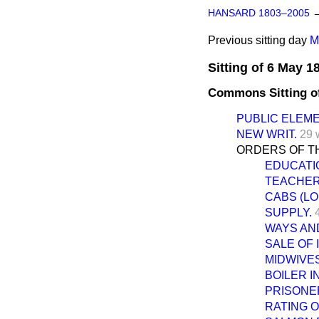
HANSARD 1803–2005
Previous sitting day
M
Sitting of 6 May 1
Commons Sitting o
PUBLIC ELEM
NEW WRIT.
29 
ORDERS OF TH
EDUCATIO
TEACHERS
CABS (LO
SUPPLY.
WAYS AN
SALE OF 
MIDWIVES
BOILER I
PRISONER
RATING O