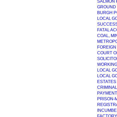
SALMON F
GROUND G
BURGH PO
LOCAL GO
SUCCESSI
FATAL AC
COAL, MI
METROPO
FOREIGN 
COURT OF
SOLICITO
WORKING 
LOCAL GO
LOCAL GO
ESTATES 
CRIMINAL
PAYMENT 
PRISON-M
REGISTRA
INCUMBEN
FACTORY