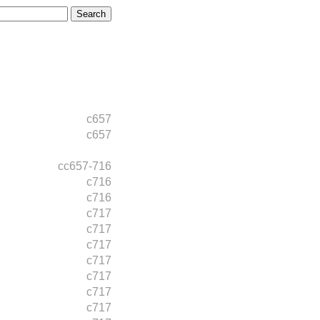
c657
c657
cc657-716
c716
c716
c717
c717
c717
c717
c717
c717
c717