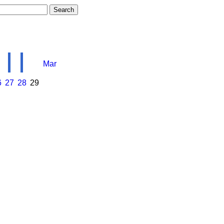
Mar
6
27
28
29