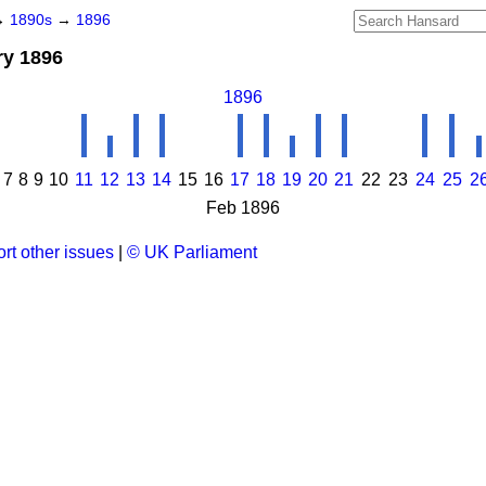
→
1890s
→
1896
ry 1896
1896
7
8
9
10
11
12
13
14
15
16
17
18
19
20
21
22
23
24
25
2
Feb 1896
rt other issues
|
© UK Parliament