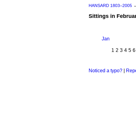
HANSARD 1803–2005
Sittings in Februa
Jan
1
2
3
4
5
6
Noticed a typo?
|
Repo