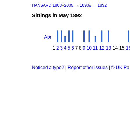
HANSARD 1803–2005
→
1890s
→
1892
Sittings in May 1892
Apr
1
2
3
4
5
6
7
8
9
10
11
12
13
14
15
1
Noticed a typo?
|
Report other issues
|
© UK Par