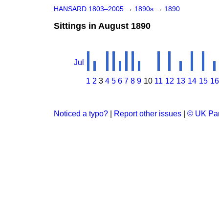
HANSARD 1803–2005
→
1890s
→
1890
Sittings in August 1890
Jul
1
2
3
4
5
6
7
8
9
10
11
12
13
14
15
16
Noticed a typo?
|
Report other issues
|
© UK Par