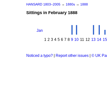
HANSARD 1803–2005
→
1880s
→
1888
Sittings in February 1888
Jan
1
2
3
4
5
6
7
8
9
10
11
12
13
14
15
Noticed a typo?
|
Report other issues
|
© UK Par