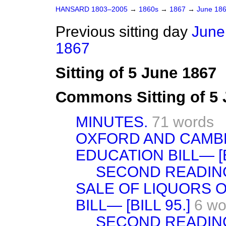
HANSARD 1803–2005
→
1860s
→
1867
→
June 18
Previous sitting day
June
1867
Sitting of 5 June 1867
Commons Sitting of 5
MINUTES.
71 words
OXFORD AND CAMBR
EDUCATION BILL— [B
SECOND READIN
SALE OF LIQUORS O
BILL— [BILL 95.]
6 wo
SECOND READIN