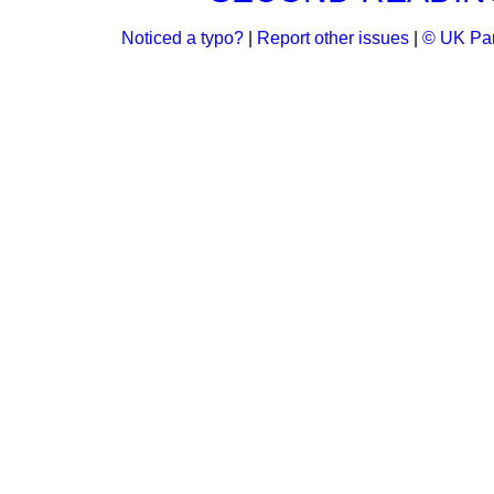
Noticed a typo?
|
Report other issues
|
© UK Par