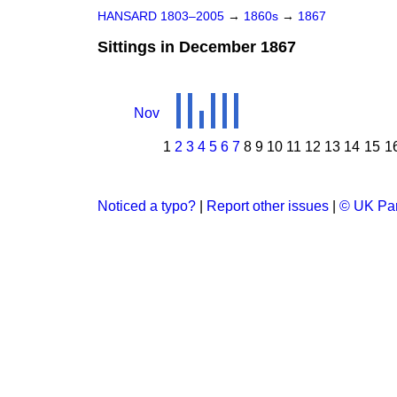
HANSARD 1803–2005
→
1860s
→
1867
Sittings in December 1867
Nov
1
2
3
4
5
6
7
8
9
10
11
12
13
14
15
1
Noticed a typo?
|
Report other issues
|
© UK Par