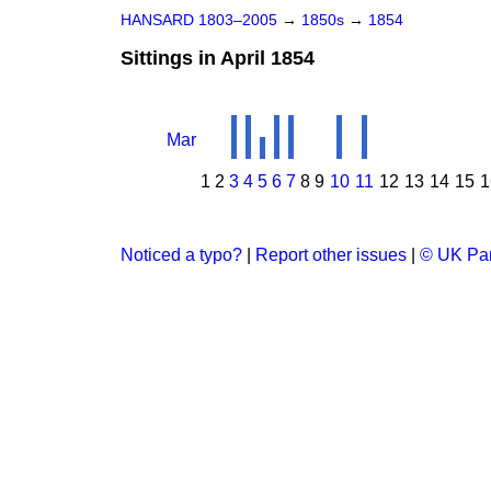
HANSARD 1803–2005
→
1850s
→
1854
Sittings in April 1854
Mar
1
2
3
4
5
6
7
8
9
10
11
12
13
14
15
1
Noticed a typo?
|
Report other issues
|
© UK Par