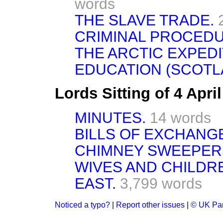
words
THE SLAVE TRADE.
CRIMINAL PROCEDU
THE ARCTIC EXPEDI
EDUCATION (SCOTLA
Lords Sitting of 4 Apri
MINUTES.
14 words
BILLS OF EXCHANGE
CHIMNEY SWEEPERS
WIVES AND CHILDRE
EAST.
3,799 words
Noticed a typo?
|
Report other issues
|
© UK Par