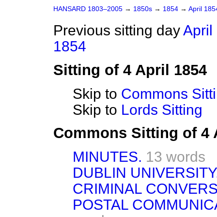
HANSARD 1803–2005
→
1850s
→
1854
→
April 18
Previous sitting day
April
1854
Sitting of 4 April 1854
Skip to
Commons Sitt
Skip to
Lords Sitting
Commons Sitting of 4 
MINUTES.
13 words
DUBLIN UNIVERSITY
CRIMINAL CONVERS
POSTAL COMMUNICA