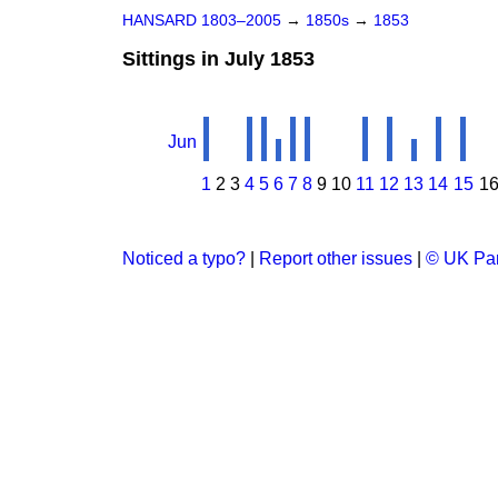
HANSARD 1803–2005
→
1850s
→
1853
Sittings in July 1853
Jun
1
2
3
4
5
6
7
8
9
10
11
12
13
14
15
1
Noticed a typo?
|
Report other issues
|
© UK Par