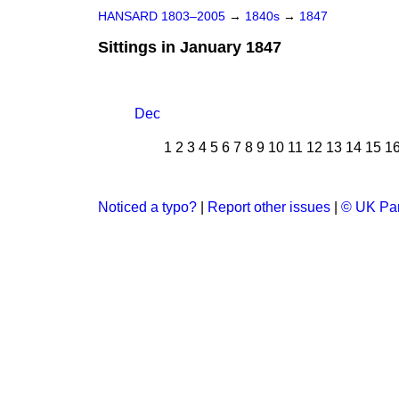
HANSARD 1803–2005
→
1840s
→
1847
Sittings in January 1847
Dec
1
2
3
4
5
6
7
8
9
10
11
12
13
14
15
1
Noticed a typo?
|
Report other issues
|
© UK Par