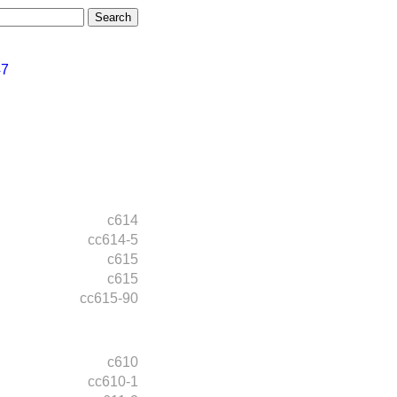
47
c614
cc614-5
c615
c615
cc615-90
c610
cc610-1