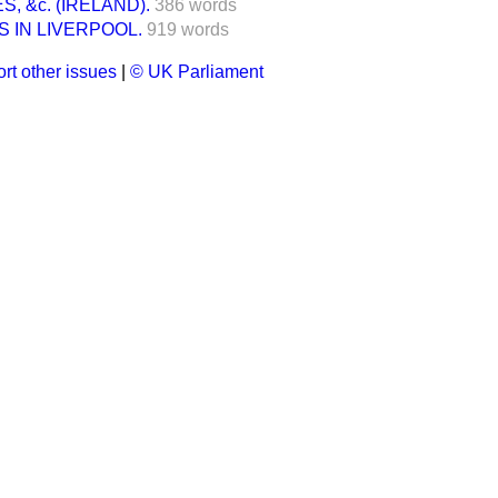
, &c. (IRELAND).
386 words
S IN LIVERPOOL.
919 words
rt other issues
|
© UK Parliament