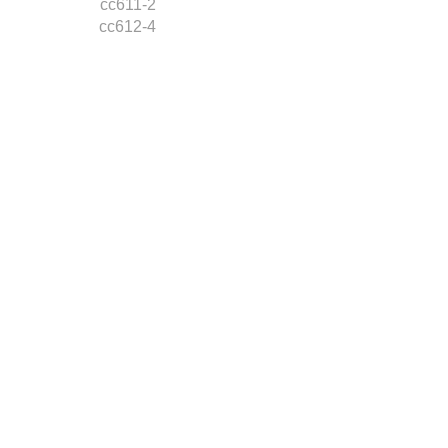
cc611-2
cc612-4