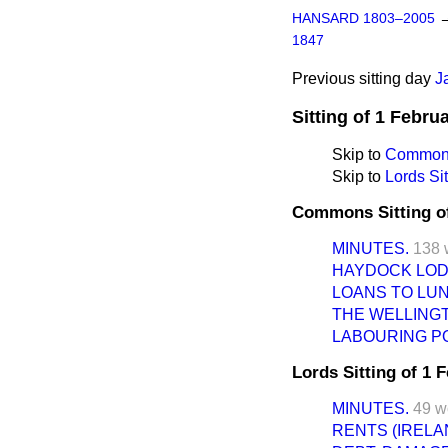
HANSARD 1803–2005
1847
Previous sitting day
J
Sitting of 1 Febru
Skip to
Commons
Skip to
Lords Sit
Commons Sitting o
MINUTES.
138 
HAYDOCK LOD
LOANS TO LUN
THE WELLING
LABOURING PO
Lords Sitting of 1 
MINUTES.
49 w
RENTS (IRELA