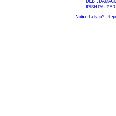
DEBT, DAMAGES
IRISH PAUPER
Noticed a typo?
|
Repo