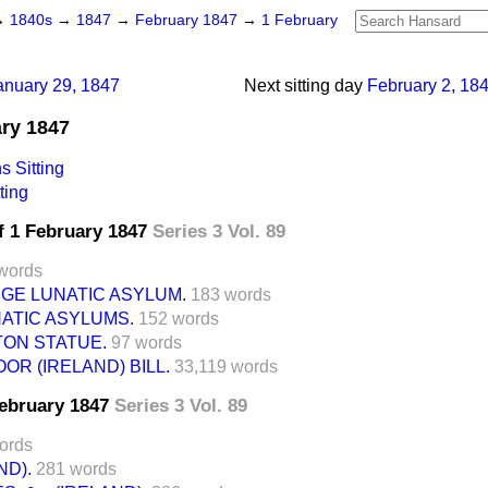
→
1840s
→
1847
→
February 1847
→
1 February
anuary 29, 1847
Next sitting day
February 2, 18
ary 1847
 Sitting
ting
f 1 February 1847
Series 3 Vol. 89
words
GE LUNATIC ASYLUM.
183 words
ATIC ASYLUMS.
152 words
TON STATUE.
97 words
OR (IRELAND) BILL.
33,119 words
February 1847
Series 3 Vol. 89
ords
ND).
281 words