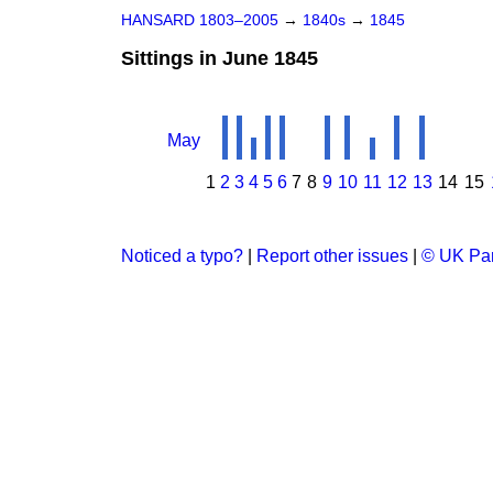
HANSARD 1803–2005
→
1840s
→
1845
Sittings in June 1845
May
1
2
3
4
5
6
7
8
9
10
11
12
13
14
15
Noticed a typo?
|
Report other issues
|
© UK Par