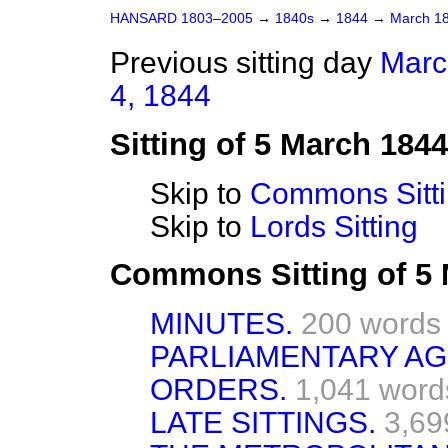
HANSARD 1803–2005
→
1840s
→
1844
→
March 1
Previous sitting day
Marc
4, 1844
Sitting of 5 March 1844
Skip to
Commons Sitt
Skip to
Lords Sitting
Commons Sitting of 5
MINUTES.
200 words
PARLIAMENTARY A
ORDERS.
1,041 word
LATE SITTINGS.
3,69