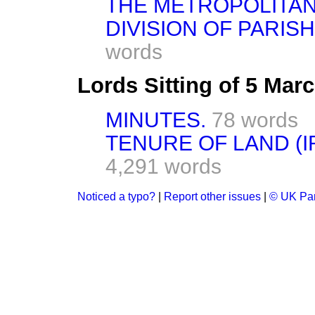
THE METROPOLITAN
DIVISION OF PARIS
words
Lords Sitting of 5 Mar
MINUTES.
78 words
TENURE OF LAND (
4,291 words
Noticed a typo?
|
Report other issues
|
© UK Par