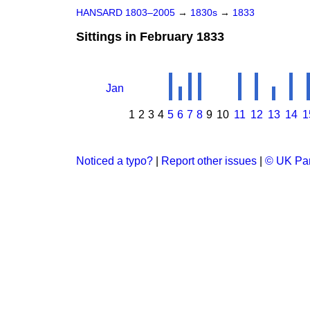
HANSARD 1803–2005
→
1830s
→
1833
Sittings in February 1833
Jan
1
2
3
4
5
6
7
8
9
10
11
12
13
14
1
Noticed a typo?
|
Report other issues
|
© UK Par