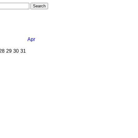
Apr
28
29
30
31