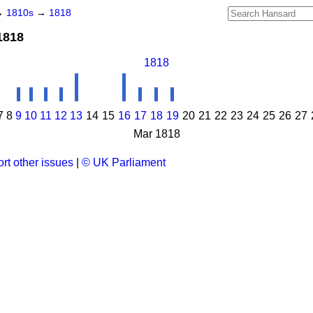
→
1810s
→
1818
1818
1818
7
8
9
10
11
12
13
14
15
16
17
18
19
20
21
22
23
24
25
26
27
Mar 1818
rt other issues
|
© UK Parliament