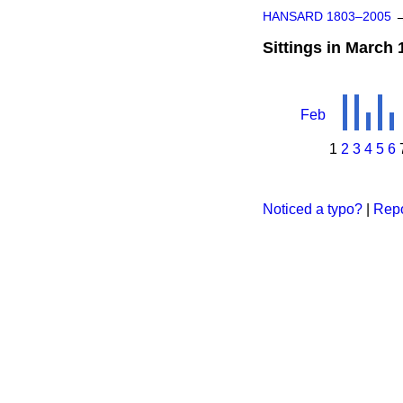
HANSARD 1803–2005
Sittings in March 
Feb
1
2
3
4
5
6
Noticed a typo?
|
Repo