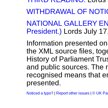
WITHDRAWAL OF NOTI
NATIONAL GALLERY EN
President.)
Lords
July 17
Information presented on
the XML source files, tog
History of Parliament Tru
and public sources. The
recognised means that er
presented.
Noticed a typo?
|
Report other issues
|
© UK Par