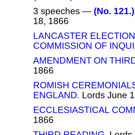
3 speeches —
(No. 121
18, 1866
LANCASTER ELECTION
COMMISSION OF INQUI
AMENDMENT ON THIRD
1866
ROMISH CEREMONIALS
ENGLAND.
Lords
June 1
ECCLESIASTICAL COMM
1866
THIRD READING.
Lords