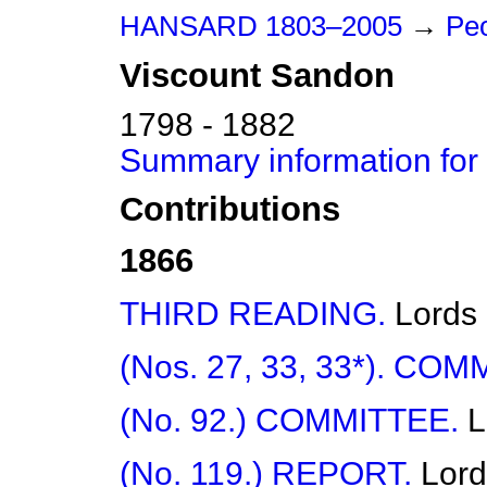
HANSARD 1803–2005
→
Peo
Viscount
Sandon
1798 - 1882
Summary information for
Contributions
1866
THIRD READING.
Lords
(Nos. 27, 33, 33*). COM
(No. 92.) COMMITTEE.
L
(No. 119.) REPORT.
Lord