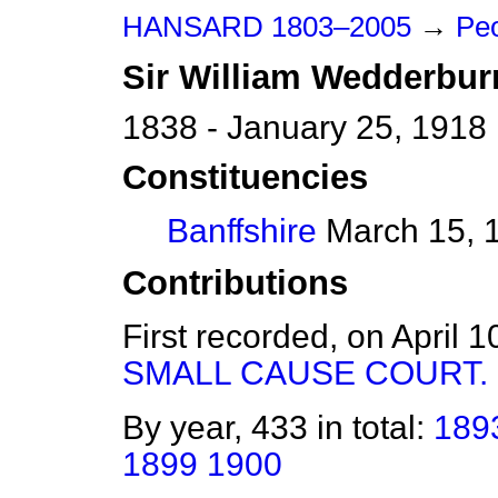
HANSARD 1803–2005
→
Pe
Sir
William
Wedderbur
1838 - January 25, 1918
Constituencies
Banffshire
March 15, 1
Contributions
First recorded, on April 
SMALL CAUSE COURT.
By year, 433 in total:
189
1899
1900