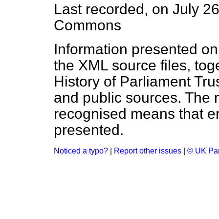
Last recorded, on July 2
Commons
Information presented on
the XML source files, tog
History of Parliament Tru
and public sources. The
recognised means that er
presented.
Noticed a typo?
|
Report other issues
|
© UK Par