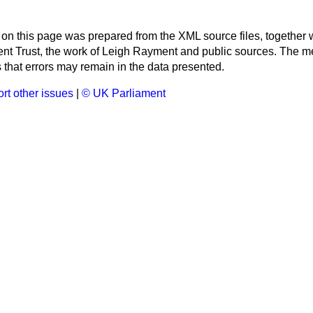
 on this page was prepared from the XML source files, together w
ment Trust, the work of Leigh Rayment and public sources. The
that errors may remain in the data presented.
rt other issues
|
© UK Parliament