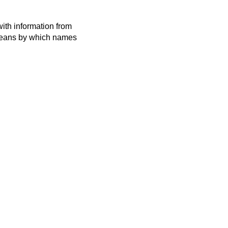
ith information from
 means by which names