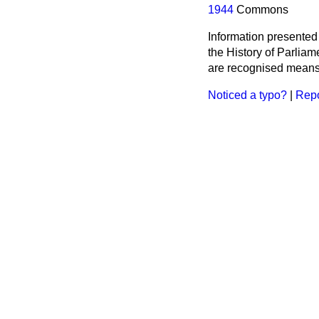
1944
Commons
Information presented
the History of Parlia
are recognised means 
Noticed a typo?
|
Repo