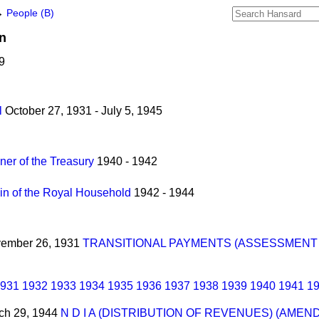
→
People (B)
n
9
l
October 27, 1931 - July 5, 1945
er of the Treasury
1940 - 1942
n of the Royal Household
1942 - 1944
ovember 26, 1931
TRANSITIONAL PAYMENTS (ASSESSMENT 
931
1932
1933
1934
1935
1936
1937
1938
1939
1940
1941
1
rch 29, 1944
N D I A (DISTRIBUTION OF REVENUES) (AME