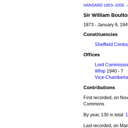
HANSARD 1803–2005
Sir
William
Boulto
1873 - January 9, 194
Constituencies
Sheffield Centra
Offices
Lord Commission
Whip
1940 - ?
Vice-Chamberlai
Contributions
First recorded, on N
Commons
By year, 130 in total:
1
Last recorded, on Ma