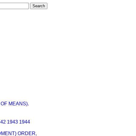
OF MEANS).
942
1943
1944
NDMENT) ORDER,