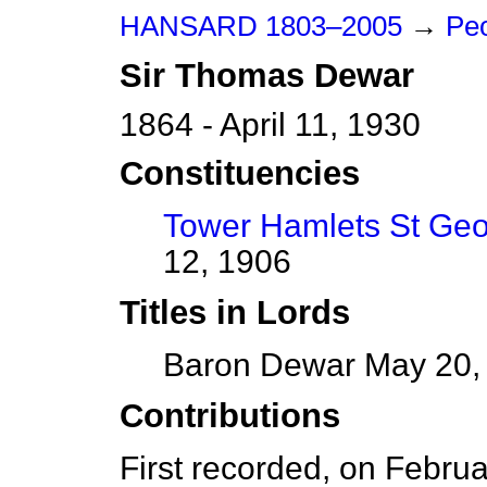
HANSARD 1803–2005
→
Peo
Sir
Thomas
Dewar
1864 - April 11, 1930
Constituencies
Tower Hamlets St Ge
12, 1906
Titles in Lords
Baron Dewar May 20, 1
Contributions
First recorded, on Febru