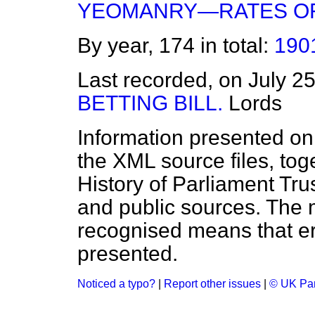
YEOMANRY—RATES OF
By year, 174 in total:
190
Last recorded, on July 2
BETTING BILL.
Lords
Information presented on
the XML source files, tog
History of Parliament Tru
and public sources. The
recognised means that er
presented.
Noticed a typo?
|
Report other issues
|
© UK Par