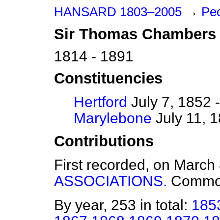
HANSARD 1803–2005
→
Peo
Sir
Thomas
Chambers
1814 - 1891
Constituencies
Hertford
July 7, 1852 
Marylebone
July 11, 
Contributions
First recorded, on March
ASSOCIATIONS.
Commo
By year, 253 in total:
185