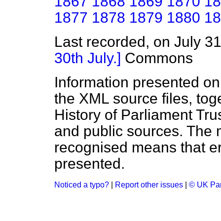
1867
1868
1869
1870
18
1877
1878
1879
1880
18
Last recorded, on July 3
30th July.]
Commons
Information presented on
the XML source files, tog
History of Parliament Tru
and public sources. The
recognised means that er
presented.
Noticed a typo?
|
Report other issues
|
© UK Par