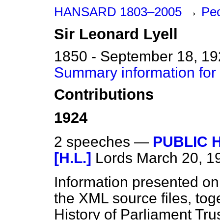
HANSARD 1803–2005
→
Peo
Sir
Leonard
Lyell
1850 - September 18, 1
Summary information for 
Contributions
1924
2 speeches —
PUBLIC 
[H.L.]
Lords
March 20, 1
Information presented on
the XML source files, tog
History of Parliament Tru