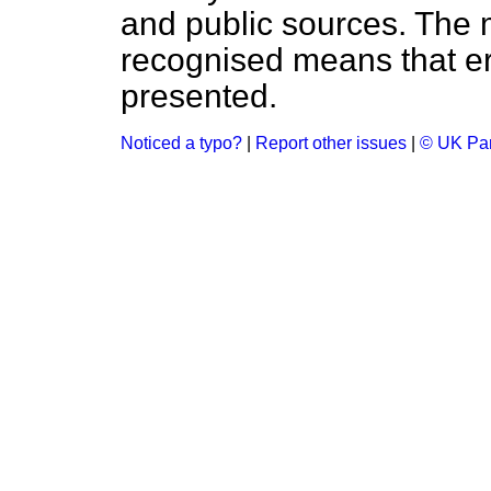
and public sources. The
recognised means that er
presented.
Noticed a typo?
|
Report other issues
|
© UK Par