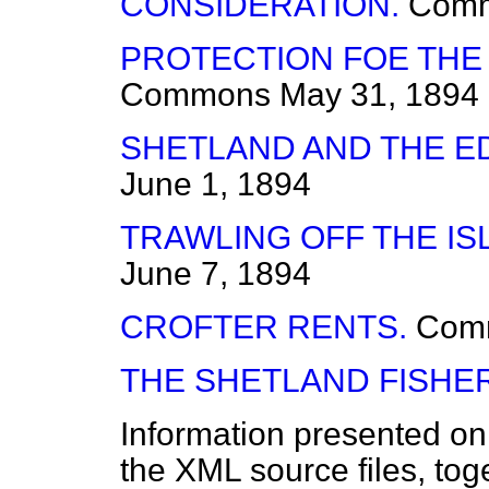
CONSIDERATION.
Com
PROTECTION FOE THE
Commons
May 31, 1894
SHETLAND AND THE E
June 1, 1894
TRAWLING OFF THE IS
June 7, 1894
CROFTER RENTS.
Com
THE SHETLAND FISHER
Information presented on
the XML source files, tog