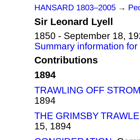
HANSARD 1803–2005
→
Peo
Sir
Leonard
Lyell
1850 - September 18, 1
Summary information for 
Contributions
1894
TRAWLING OFF STROM
1894
THE GRIMSBY TRAWLE
15, 1894