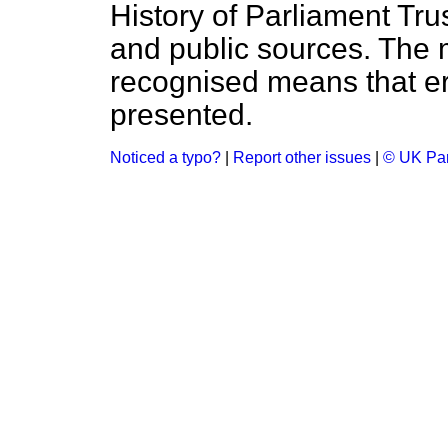
History of Parliament Tru
and public sources. The
recognised means that er
presented.
Noticed a typo?
|
Report other issues
|
© UK Par