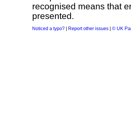
recognised means that er
presented.
Noticed a typo?
|
Report other issues
|
© UK Par