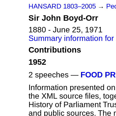
HANSARD 1803–2005
→
Peo
Sir
John
Boyd-Orr
1880 - June 25, 1971
Summary information for
Contributions
1952
2 speeches —
FOOD PR
Information presented on
the XML source files, tog
History of Parliament Tru
and public sources. The