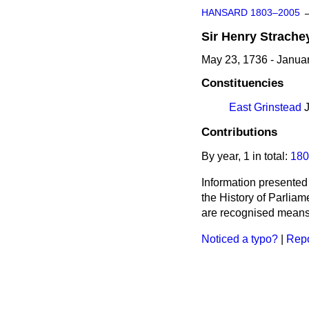
HANSARD 1803–2005
Sir
Henry
Strache
May 23, 1736 - Janua
Constituencies
East Grinstead
J
Contributions
By year, 1 in total:
180
Information presented
the History of Parlia
are recognised means 
Noticed a typo?
|
Repo