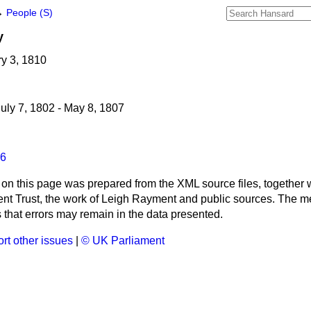
→
People (S)
y
ry 3, 1810
uly 7, 1802 - May 8, 1807
6
 on this page was prepared from the XML source files, together w
ment Trust, the work of Leigh Rayment and public sources. The
that errors may remain in the data presented.
rt other issues
|
© UK Parliament