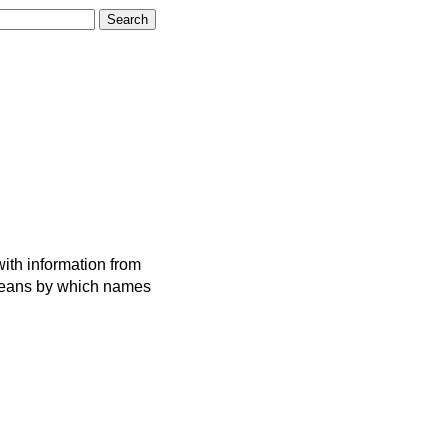
ith information from
 means by which names