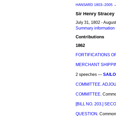
HANSARD 1803–2005
Sir
Henry
Stracey
July 31, 1802 - Augus
Summary information f
Contributions
1862
FORTIFICATIONS 
MERCHANT SHIPPIN
2 speeches —
SAIL
COMMITTEE. ADJO
COMMITTEE.
Comm
[BILL NO. 203.] SE
QUESTION.
Common