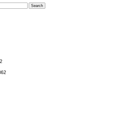
62
862