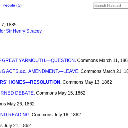
→
People (S)
t 7, 1885
or Sir Henry Stracey
OF GREAT YARMOUTH.—QUESTION.
Commons
March 11, 18
G ACTS,&c., AMENDMENT.—LEAVE.
Commons
March 21, 1
ORS' HOMES—RESOLUTION.
Commons
May 13, 1862
URNED DEBATE.
Commons
May 15, 1862
ons
May 26, 1862
COND READING.
Commons
July 16, 1862
s
July 21, 1862