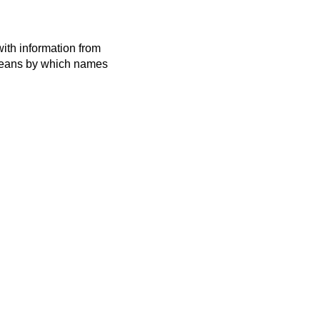
ith information from
 means by which names