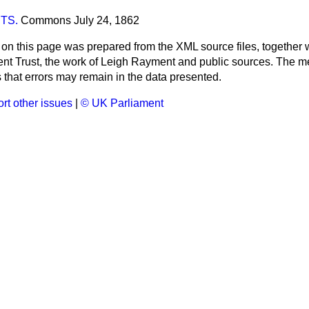
TS.
Commons
July 24, 1862
 on this page was prepared from the XML source files, together w
ment Trust, the work of Leigh Rayment and public sources. The
that errors may remain in the data presented.
rt other issues
|
© UK Parliament