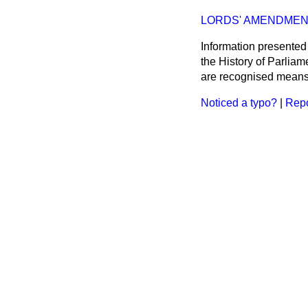
LORDS' AMENDMEN
Information presented
the History of Parlia
are recognised means 
Noticed a typo?
|
Repo