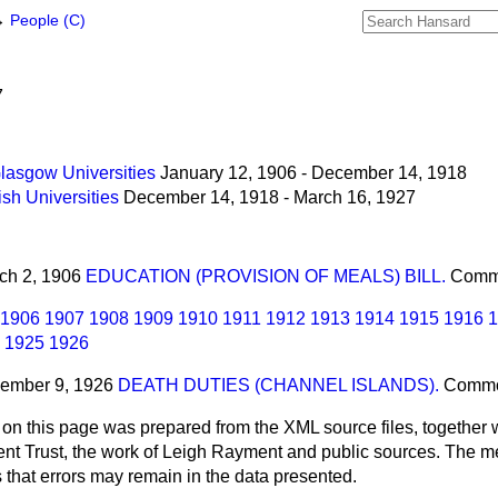
→
People (C)
7
lasgow Universities
January 12, 1906 - December 14, 1918
sh Universities
December 14, 1918 - March 16, 1927
rch 2, 1906
EDUCATION (PROVISION OF MEALS) BILL.
Comm
1906
1907
1908
1909
1910
1911
1912
1913
1914
1915
1916
1
1925
1926
cember 9, 1926
DEATH DUTIES (CHANNEL ISLANDS).
Comm
 on this page was prepared from the XML source files, together w
ment Trust, the work of Leigh Rayment and public sources. The
that errors may remain in the data presented.