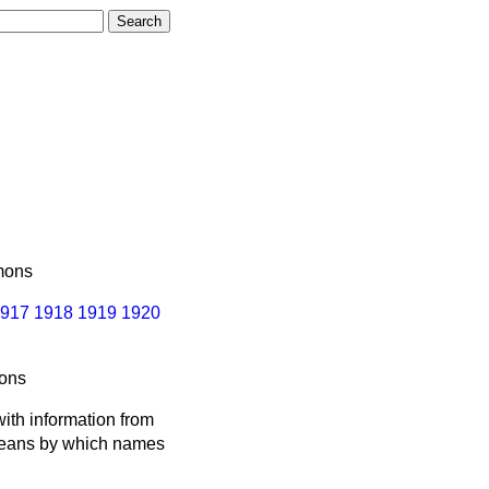
ons
917
1918
1919
1920
ons
ith information from
 means by which names