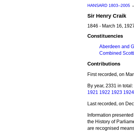
HANSARD 1803–2005
Sir
Henry
Craik
1846 - March 16, 192
Constituencies
Aberdeen and G
Combined Scotti
Contributions
First recorded, on Ma
By year, 2331 in total:
1921
1922
1923
1924
Last recorded, on De
Information presented
the History of Parlia
are recognised means 