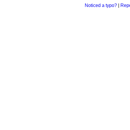
Noticed a typo?
|
Repo