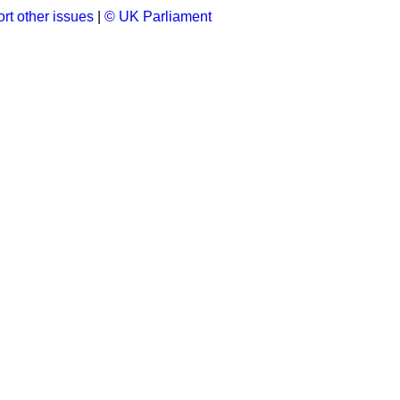
rt other issues
|
© UK Parliament