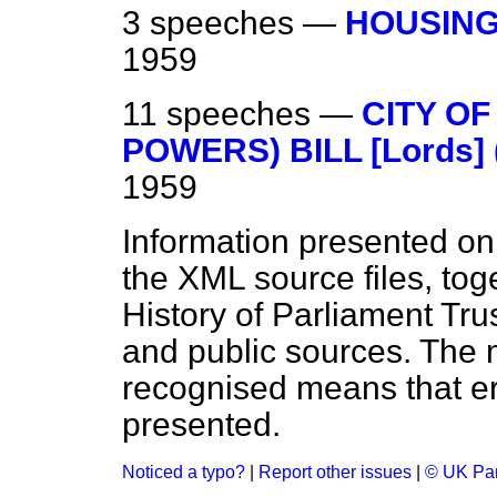
3 speeches —
HOUSING
1959
11 speeches —
CITY O
POWERS) BILL [Lords] 
1959
Information presented on
the XML source files, tog
History of Parliament Tru
and public sources. The
recognised means that er
presented.
Noticed a typo?
|
Report other issues
|
© UK Par