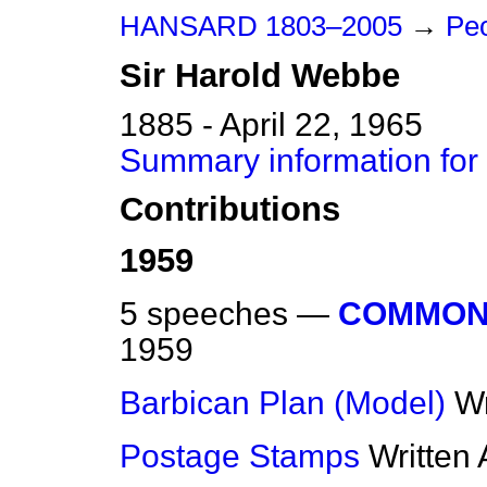
HANSARD 1803–2005
→
Pe
Sir
Harold
Webbe
1885 - April 22, 1965
Summary information for
Contributions
1959
5 speeches —
COMMON
1959
Barbican Plan (Model)
Wr
Postage Stamps
Written