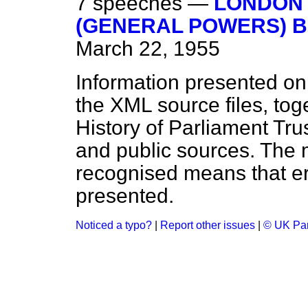
7 speeches —
LONDON 
(GENERAL POWERS) BIL
March 22, 1955
Information presented on
the XML source files, tog
History of Parliament Tru
and public sources. The
recognised means that er
presented.
Noticed a typo?
|
Report other issues
|
© UK Par