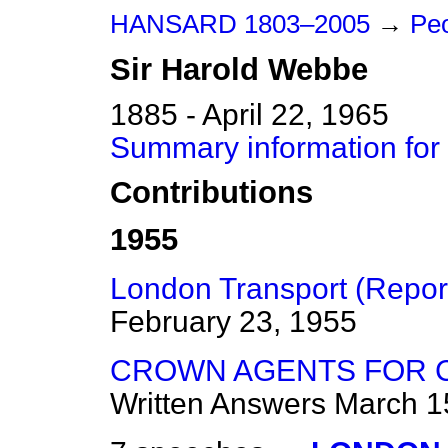
HANSARD 1803–2005
→
Pe
Sir
Harold
Webbe
1885 - April 22, 1965
Summary information for
Contributions
1955
London Transport (Report
February 23, 1955
CROWN AGENTS FOR C
Written Answers
March 1