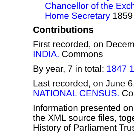
Chancellor of the Exc
Home Secretary
1859 
Contributions
First recorded, on Dece
INDIA.
Commons
By year, 7 in total:
1847
Last recorded, on June 
NATIONAL CENSUS.
Co
Information presented on
the XML source files, tog
History of Parliament Tru