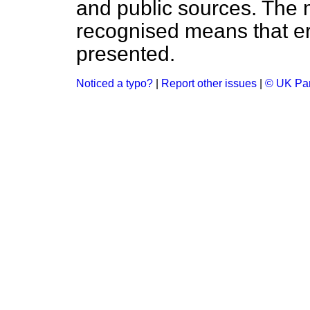
and public sources. The
recognised means that er
presented.
Noticed a typo?
|
Report other issues
|
© UK Par