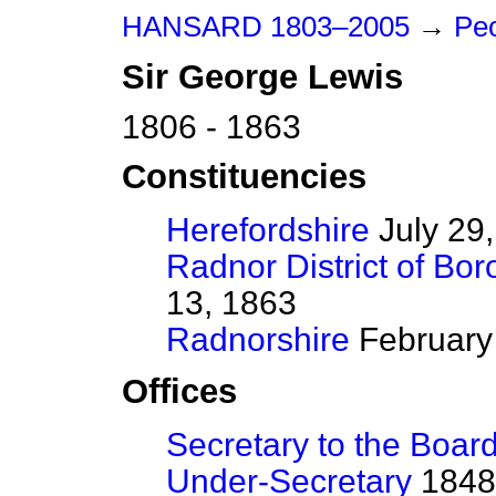
HANSARD 1803–2005
→
Peo
Sir
George
Lewis
1806 - 1863
Constituencies
Herefordshire
July 29,
Radnor District of Bo
13, 1863
Radnorshire
February 
Offices
Secretary to the Board
Under-Secretary
1848