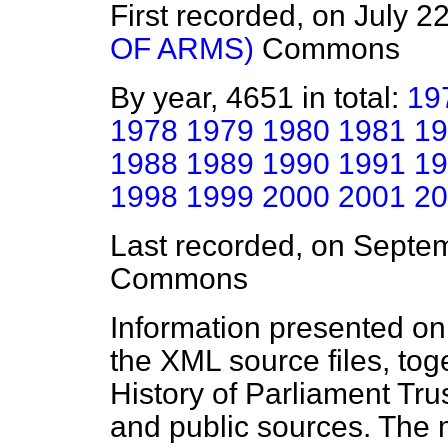
First recorded, on July 2
OF ARMS)
Commons
By year, 4651 in total:
19
1978
1979
1980
1981
19
1988
1989
1990
1991
19
1998
1999
2000
2001
20
Last recorded, on Septe
Commons
Information presented on
the XML source files, tog
History of Parliament Tru
and public sources. The