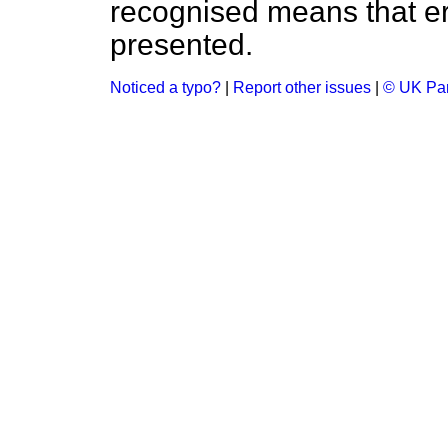
recognised means that er
presented.
Noticed a typo?
|
Report other issues
|
© UK Par