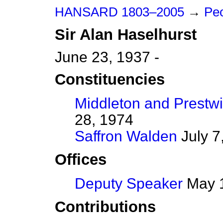
HANSARD 1803–2005
→
Peo
Sir
Alan
Haselhurst
June 23, 1937 -
Constituencies
Middleton and Prestw
28, 1974
Saffron Walden
July 7
Offices
Deputy Speaker
May 1
Contributions