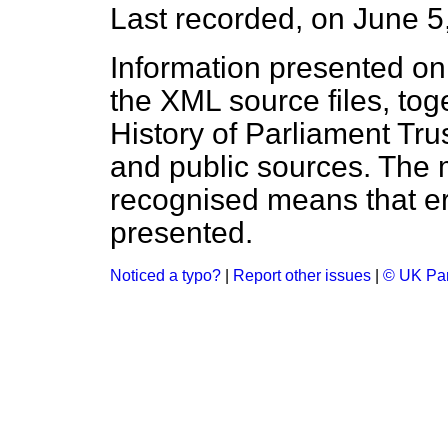
Last recorded, on June 
Information presented on
the XML source files, tog
History of Parliament Tru
and public sources. The
recognised means that er
presented.
Noticed a typo?
|
Report other issues
|
© UK Par