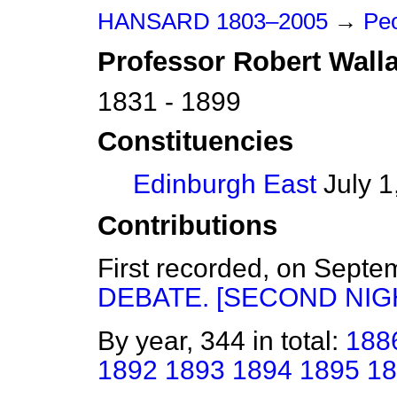
HANSARD 1803–2005
→
Pe
Professor
Robert
Wall
1831 - 1899
Constituencies
Edinburgh East
July 1
Contributions
First recorded, on Sept
DEBATE. [SECOND NIGH
By year, 344 in total:
188
1892
1893
1894
1895
18