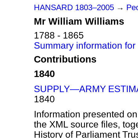
HANSARD 1803–2005
→
Pe
Mr
William
Williams
1788 - 1865
Summary information for 
Contributions
1840
SUPPLY—ARMY ESTIM
1840
Information presented on
the XML source files, tog
History of Parliament Tru