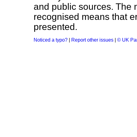
and public sources. The
recognised means that er
presented.
Noticed a typo?
|
Report other issues
|
© UK Par