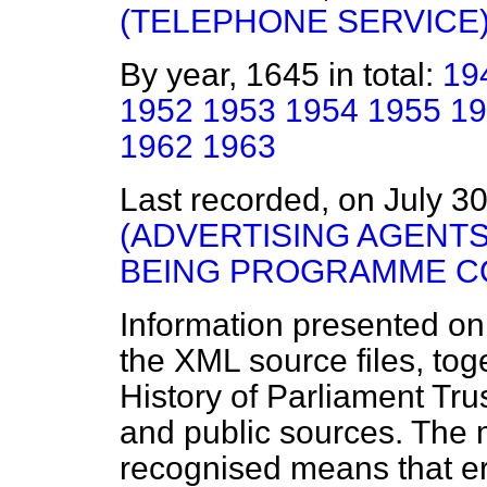
(TELEPHONE SERVICE
By year, 1645 in total:
19
1952
1953
1954
1955
19
1962
1963
Last recorded, on July 3
(ADVERTISING AGENTS
BEING PROGRAMME C
Information presented on
the XML source files, tog
History of Parliament Tru
and public sources. The
recognised means that er