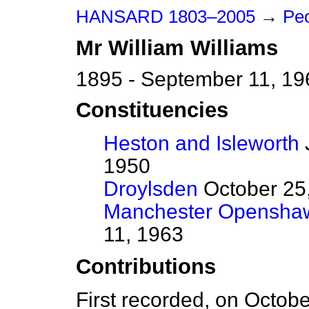
HANSARD 1803–2005
→
Pe
Mr
William
Williams
1895 - September 11, 19
Constituencies
Heston and Isleworth
J
1950
Droylsden
October 25,
Manchester Opensha
11, 1963
Contributions
First recorded, on Octob