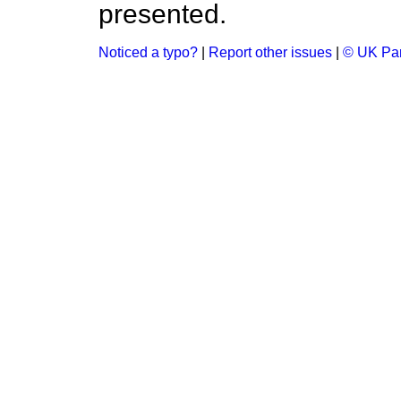
presented.
Noticed a typo?
|
Report other issues
|
© UK Par