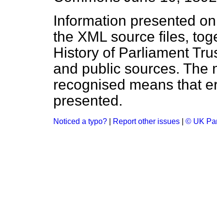
Information presented on
the XML source files, tog
History of Parliament Tru
and public sources. The
recognised means that er
presented.
Noticed a typo?
|
Report other issues
|
© UK Par