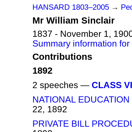
HANSARD 1803–2005
→
Peo
Mr
William
Sinclair
1837 - November 1, 190
Summary information for 
Contributions
1892
2 speeches —
CLASS VI
NATIONAL EDUCATION 
22, 1892
PRIVATE BILL PROCED