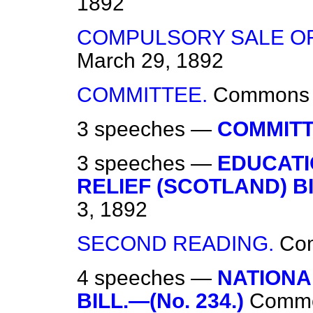
1892
COMPULSORY SALE OF 
March 29, 1892
COMMITTEE.
Commons
3 speeches —
COMMITT
3 speeches —
EDUCATI
RELIEF (SCOTLAND) BI
3, 1892
SECOND READING.
Co
4 speeches —
NATIONA
BILL.—(No. 234.)
Comm