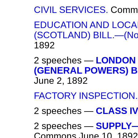
CIVIL SERVICES.
Comm
EDUCATION AND LOCAL
(SCOTLAND) BILL.—(No.
1892
2 speeches —
LONDON 
(GENERAL POWERS) BIL
June 2, 1892
FACTORY INSPECTION.
2 speeches —
CLASS IV
2 speeches —
SUPPLY—
Commons
June 10, 1892